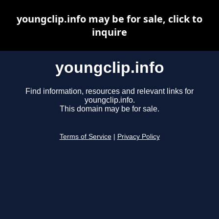
youngclip.info may be for sale, click to
inquire
youngclip.info
Find information, resources and relevant links for
youngclip.info.
This domain may be for sale.
Terms of Service
|
Privacy Policy