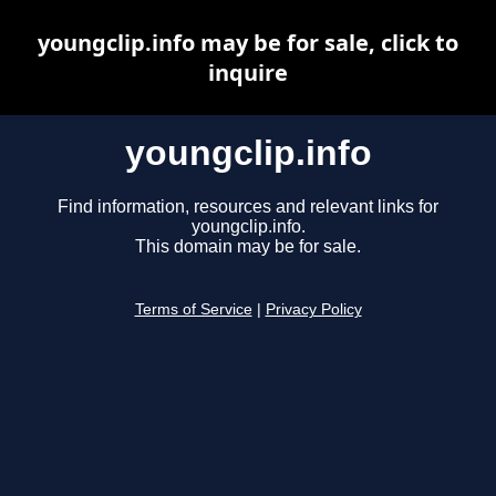
youngclip.info may be for sale, click to
inquire
youngclip.info
Find information, resources and relevant links for
youngclip.info.
This domain may be for sale.
Terms of Service
|
Privacy Policy